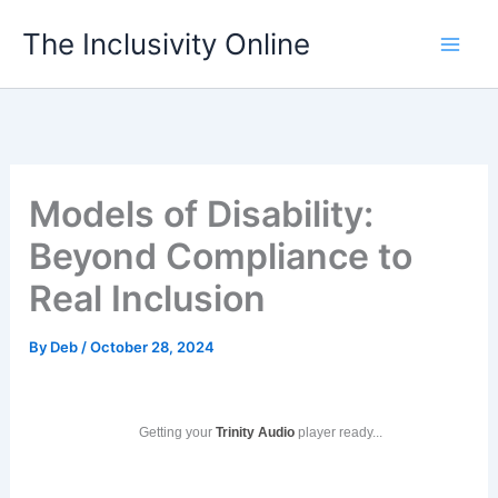
Skip
The Inclusivity Online
to
content
Models of Disability:
Beyond Compliance to
Real Inclusion
By
Deb
/
October 28, 2024
Getting your
Trinity Audio
player ready...