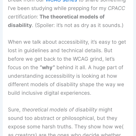
I’ve been studying while prepping for my
CPACC
certification
:
The theoretical models of
disability
.
(Spoiler: it’s not as dry as it sounds.)
When we talk about accessibility, it’s easy to get
lost in guidelines and technical details. But
before we get back to the WCAG grind, let’s
focus on the
“why”
behind it all. A huge part of
understanding accessibility is looking at how
different models of disability shape the way we
build inclusive digital experiences.
Sure,
theoretical models
of disability
might
sound too abstract or philosophical, but they
expose some harsh truths. They show how we(
as creators) are the ones who decide whether