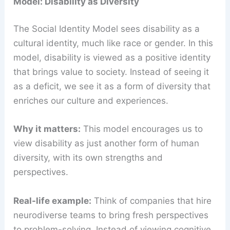
Model: Disability as Diversity
The Social Identity Model sees disability as a
cultural identity, much like race or gender. In this
model, disability is viewed as a positive identity
that brings value to society. Instead of seeing it
as a deficit, we see it as a form of diversity that
enriches our culture and experiences.
Why it matters:
This model encourages us to
view disability as just another form of human
diversity, with its own strengths and
perspectives.
Real-life example:
Think of companies that hire
neurodiverse teams to bring fresh perspectives
to problem-solving. Instead of viewing cognitive