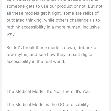
someone gets to use our product or not. But not
all these models get it right, some are relics of
outdated thinking, while others challenge us to
rethink accessibility in a more human, inclusive
way.
So, let’s break these models down, debunk a
few myths, and see how they impact digital
accessibility in the real world.
The Medical Model: It’s Not Them, It’s You
The Medical Model is the OG of disability