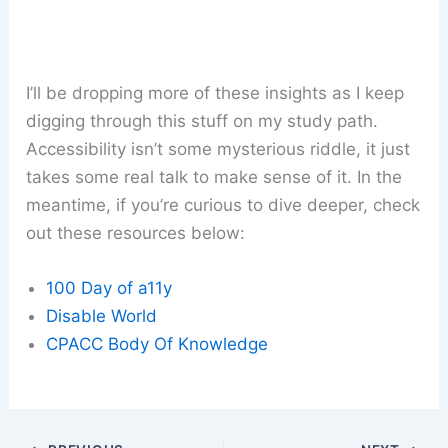
I’ll be dropping more of these insights as I keep
digging through this stuff on my study path.
Accessibility isn’t some mysterious riddle, it just
takes some real talk to make sense of it. In the
meantime, if you’re curious to dive deeper, check
out these resources below:
100 Day of a11y
Disable World
CPACC Body Of Knowledge