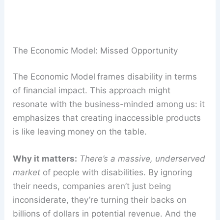
The Economic Model: Missed Opportunity
The Economic Model
frames disability in terms
of financial impact. This approach might
resonate with the business-minded among us: it
emphasizes that creating inaccessible products
is like leaving money on the table.
Why it matters:
There’s a massive, underserved
market
of people with disabilities. By ignoring
their needs, companies aren’t just being
inconsiderate, they’re turning their backs on
billions of dollars in potential revenue. And the