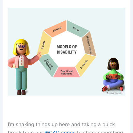
I’m shaking things up here and taking a quick
break from our
WCAG series
to share something