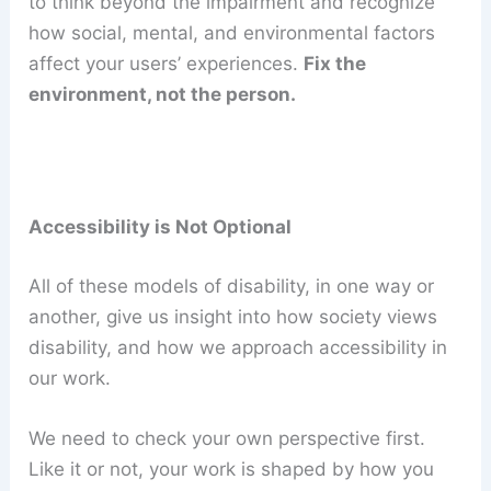
to think beyond the impairment and recognize
how social, mental, and environmental factors
affect your users’ experiences.
Fix the
environment, not the person.
Accessibility is Not Optional
All of these models of disability, in one way or
another, give us insight into how society views
disability, and how we approach accessibility in
our work.
We need to check your own perspective first.
Like it or not, your work is shaped by how you