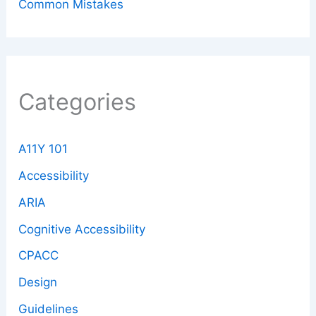
Common Mistakes
Categories
A11Y 101
Accessibility
ARIA
Cognitive Accessibility
CPACC
Design
Guidelines