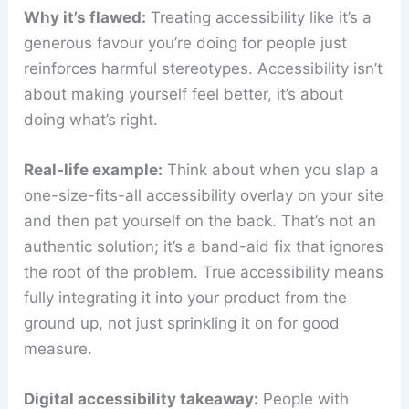
Why it’s flawed:
Treating accessibility like it’s a
generous favour you’re doing for people just
reinforces harmful stereotypes. Accessibility isn’t
about making yourself feel better, it’s about
doing what’s right.
Real-life example:
Think about when you slap a
one-size-fits-all accessibility overlay on your site
and then pat yourself on the back. That’s not an
authentic solution; it’s a band-aid fix that ignores
the root of the problem. True accessibility means
fully integrating it into your product from the
ground up, not just sprinkling it on for good
measure.
Digital accessibility takeaway:
People with