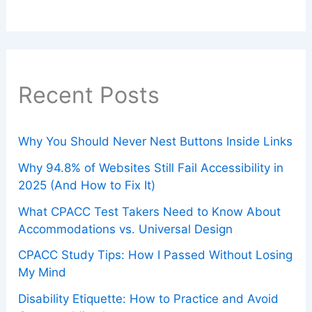
Recent Posts
Why You Should Never Nest Buttons Inside Links
Why 94.8% of Websites Still Fail Accessibility in
2025 (And How to Fix It)
What CPACC Test Takers Need to Know About
Accommodations vs. Universal Design
CPACC Study Tips: How I Passed Without Losing
My Mind
Disability Etiquette: How to Practice and Avoid