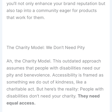
you’ll not only enhance your brand reputation but
also tap into a community eager for products
that work for them.
The Charity Model: We Don’t Need Pity
Ah, the Charity Model. This outdated approach
assumes that people with disabilities need our
pity and benevolence. Accessibility is framed as
something we do out of kindness, like a
charitable act. But here’s the reality: People with
disabilities don’t need your charity.
They need
equal access.