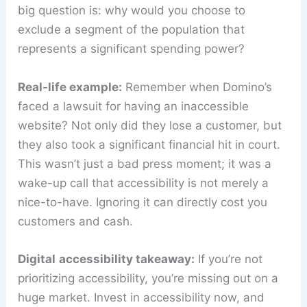
big question is: why would you choose to
exclude a segment of the population that
represents a significant spending power?
Real-life example:
Remember when Domino’s
faced a lawsuit for having an inaccessible
website? Not only did they lose a customer, but
they also took a significant financial hit in court.
This wasn’t just a bad press moment; it was a
wake-up call that accessibility is not merely a
nice-to-have. Ignoring it can directly cost you
customers and cash.
Digital
accessibility takeaway:
If you’re not
prioritizing accessibility, you’re missing out on a
huge market. Invest in accessibility now, and