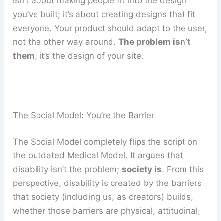
isn’t about making people fit into the design
you’ve built; it’s about creating designs that fit
everyone. Your product should adapt to the user,
not the other way around.
The problem isn’t
them
, it’s the design of your site.
The Social Model: You’re the Barrier
The Social Model completely flips the script on
the outdated Medical Model. It argues that
disability isn’t the problem;
society is
. From this
perspective, disability is created by the barriers
that society (including us, as creators) builds,
whether those barriers are physical, attitudinal,