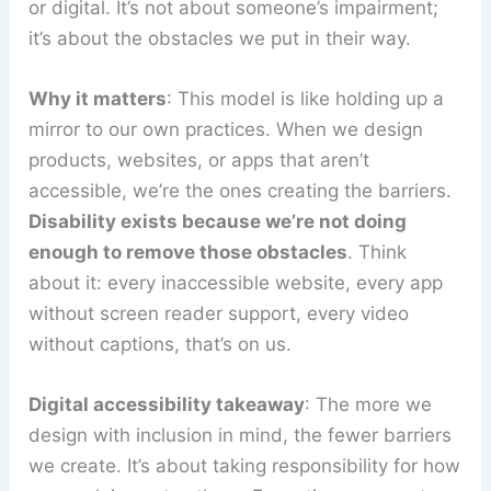
or digital. It’s not about someone’s impairment;
it’s about the obstacles we put in their way.
Why it matters
: This model is like holding up a
mirror to our own practices. When we design
products, websites, or apps that aren’t
accessible, we’re the ones creating the barriers.
Disability exists because we’re not doing
enough to remove those obstacles
. Think
about it: every inaccessible website, every app
without screen reader support, every video
without captions, that’s on us.
Digital accessibility takeaway
: The more we
design with inclusion in mind, the fewer barriers
we create. It’s about taking responsibility for how