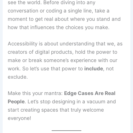
see the world. Before diving into any
conversation or coding a single line, take a
moment to get real about where you stand and
how that influences the choices you make.
Accessibility is about understanding that we, as
creators of digital products, hold the power to
make or break someone’s experience with our
work. So let’s use that power to
include
, not
exclude.
Make this your mantra:
Edge Cases Are Real
People
. Let’s stop designing in a vacuum and
start creating spaces that truly welcome
everyone!