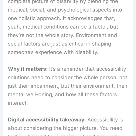
complete picture of disability by blending the
medical, social, and psychological aspects into
one holistic approach. It acknowledges that,
yeah, medical conditions can be a factor, but
they’re not the whole story. Environment and
social factors are just as critical in shaping
someone’s experience with disability.
Why it matters:
It’s a reminder that accessibility
solutions need to consider the whole person, not
just their impairment, but their environment, their
mental well-being, and how all these factors
interact.
Digital accessibility takeaway:
Accessibility is
about considering the bigger picture. You need