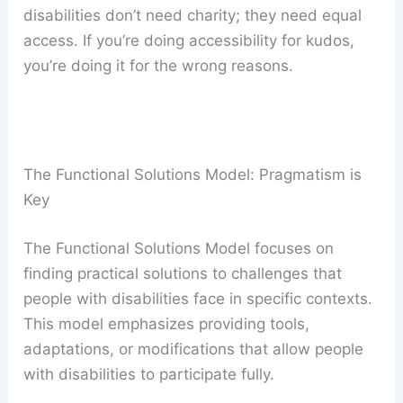
disabilities don’t need charity; they need equal
access. If you’re doing accessibility for kudos,
you’re doing it for the wrong reasons.
The Functional Solutions Model: Pragmatism is
Key
The Functional Solutions Model focuses on
finding practical solutions to challenges that
people with disabilities face in specific contexts.
This model emphasizes providing tools,
adaptations, or modifications that allow people
with disabilities to participate fully.