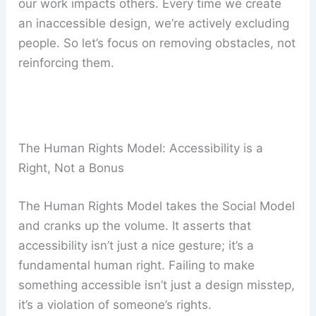
our work impacts others. Every time we create
an inaccessible design, we’re actively excluding
people. So let’s focus on removing obstacles, not
reinforcing them.
The Human Rights Model: Accessibility is a
Right, Not a Bonus
The Human Rights Model takes the Social Model
and cranks up the volume. It asserts that
accessibility isn’t just a nice gesture; it’s a
fundamental human right. Failing to make
something accessible isn’t just a design misstep,
it’s a violation of someone’s rights.