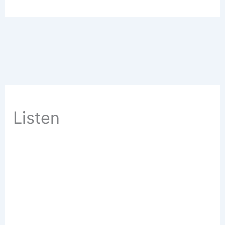
Listen