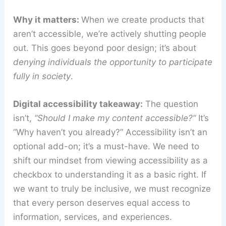
Why it matters:
When we create products that
aren’t accessible, we’re actively shutting people
out. This goes beyond poor design; it’s about
denying individuals the opportunity to participate
fully in society
.
Digital accessibility takeaway:
The question
isn’t,
“Should I make my content accessible?”
It’s
“Why haven’t you already?” Accessibility isn’t an
optional add-on; it’s a must-have. We need to
shift our mindset from viewing accessibility as a
checkbox to understanding it as a basic right. If
we want to truly be inclusive, we must recognize
that every person deserves equal access to
information, services, and experiences.