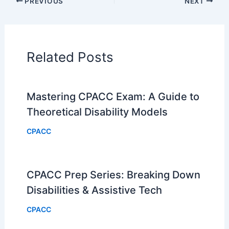
PREVIOUS
NEXT
Related Posts
Mastering CPACC Exam: A Guide to
Theoretical Disability Models
CPACC
CPACC Prep Series: Breaking Down
Disabilities & Assistive Tech
CPACC