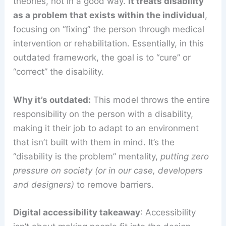
theories, not in a good way.
It treats disability
as a problem that exists within the individual
,
focusing on “fixing” the person through medical
intervention or rehabilitation. Essentially, in this
outdated framework, the goal is to “cure” or
“correct” the disability.
Why it’s outdated:
This model throws the entire
responsibility on the person with a disability,
making it their job to adapt to an environment
that isn’t built with them in mind. It’s the
“disability is the problem” mentality,
putting zero
pressure on society (or in our case, developers
and designers)
to remove barriers.
Digital accessibility takeaway
: Accessibility