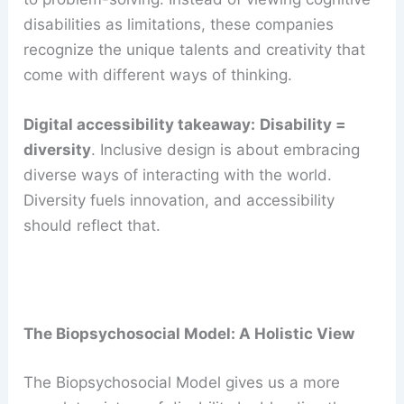
disabilities as limitations, these companies
recognize the unique talents and creativity that
come with different ways of thinking.
Digital accessibility takeaway:
Disability =
diversity
. Inclusive design is about embracing
diverse ways of interacting with the world.
Diversity fuels innovation, and accessibility
should reflect that.
The Biopsychosocial Model: A Holistic View
The Biopsychosocial Model gives us a more