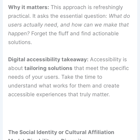
Why it matters:
This approach is refreshingly
practical. It asks the essential question:
What do
users actually need, and how can we make that
happen?
Forget the fluff and find actionable
solutions.
Digital accessibility takeaway:
Accessibility is
about
tailoring solutions
that meet the specific
needs of your users. Take the time to
understand what works for them and create
accessible experiences that truly matter.
The Social Identity or Cultural Affiliation