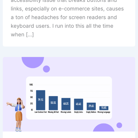
links, especially on e-commerce sites, causes
a ton of headaches for screen readers and
keyboard users. I run into this all the time
when […]