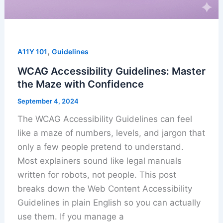
,
A11Y 101
Guidelines
WCAG Accessibility Guidelines: Master
the Maze with Confidence
September 4, 2024
The WCAG Accessibility Guidelines can feel
like a maze of numbers, levels, and jargon that
only a few people pretend to understand.
Most explainers sound like legal manuals
written for robots, not people. This post
breaks down the Web Content Accessibility
Guidelines in plain English so you can actually
use them. If you manage a