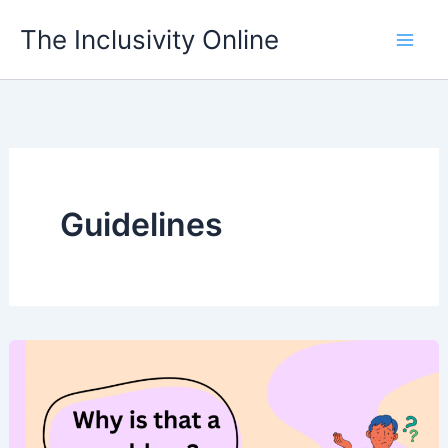
Skip
The Inclusivity Online
to
content
Guidelines