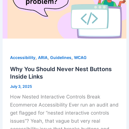
,
,
,
Accessibility
ARIA
Guidelines
WCAG
Why You Should Never Nest Buttons
Inside Links
July 3, 2025
How Nested Interactive Controls Break
Ecommerce Accessibility Ever run an audit and
get flagged for “nested interactive controls
issues”? Yeah, that vague but very real
accessibility issue that breaks buttons and