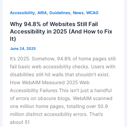
,
,
,
,
Accessibility
ARIA
Guidelines
News
WCAG
Why 94.8% of Websites Still Fail
Accessibility in 2025 (And How to Fix
It)
June 24, 2025
It’s 2025. Somehow, 94.8% of home pages still
fail basic web accessibility checks. Users with
disabilities still hit walls that shouldn’t exist.
How WebAIM Measured 2025 Web
Accessibility Failures This isn’t just a handful
of errors on obscure blogs. WebAIM scanned
one million home pages, totalling over 50.9
million distinct accessibility errors. That’s
about 51