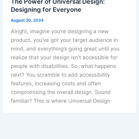
The Power of Universal Design:
Designing for Everyone
August 30, 2024
Alright, imagine you’re designing a new
product, you’ve got your target audience in
mind, and everything’s going great until you
realize that your design isn’t accessible for
people with disabilities. So, what happens
next? You scramble to add accessibility
features, increasing costs and often
compromising the overall design. Sound
familiar? This is where Universal Design