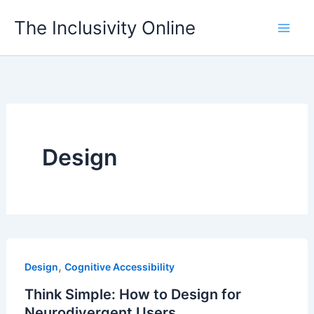
Skip
The Inclusivity Online
to
content
Design
,
Design
Cognitive Accessibility
Think Simple: How to Design for
Neurodivergent Users