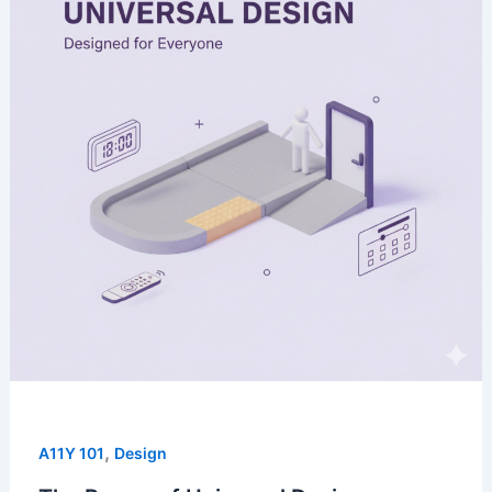
,
A11Y 101
Design