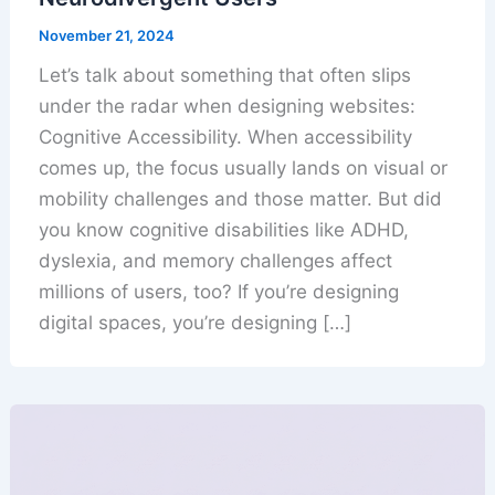
November 21, 2024
Let’s talk about something that often slips
under the radar when designing websites:
Cognitive Accessibility. When accessibility
comes up, the focus usually lands on visual or
mobility challenges and those matter. But did
you know cognitive disabilities like ADHD,
dyslexia, and memory challenges affect
millions of users, too? If you’re designing
digital spaces, you’re designing […]