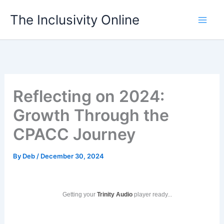
Skip
The Inclusivity Online
to
content
Reflecting on 2024:
Growth Through the
CPACC Journey
By
Deb
/
December 30, 2024
Getting your
Trinity Audio
player ready...