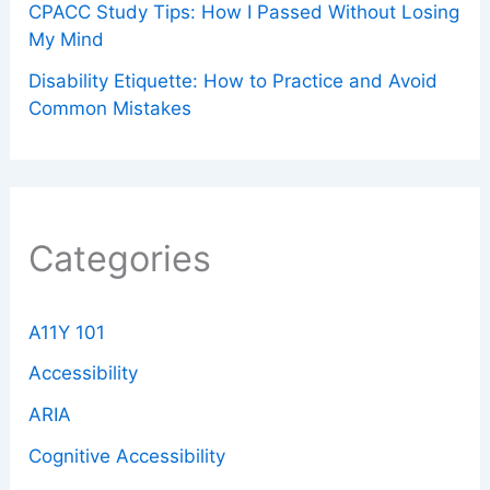
CPACC Study Tips: How I Passed Without Losing
My Mind
Disability Etiquette: How to Practice and Avoid
Common Mistakes
Categories
A11Y 101
Accessibility
ARIA
Cognitive Accessibility