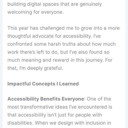
building digital spaces that are genuinely
welcoming for everyone.
This year has challenged me to grow into a more
thoughtful advocate for accessibility. I’ve
confronted some harsh truths about how much
work there’s left to do, but I’ve also found so
much meaning and reward in this journey. For
that, I’m deeply grateful.
Impactful Concepts I Learned
Accessibility Benefits Everyone
: One of the
most transformative ideas I’ve encountered is
that accessibility isn’t just for people with
disabilities. When we design with inclusion in