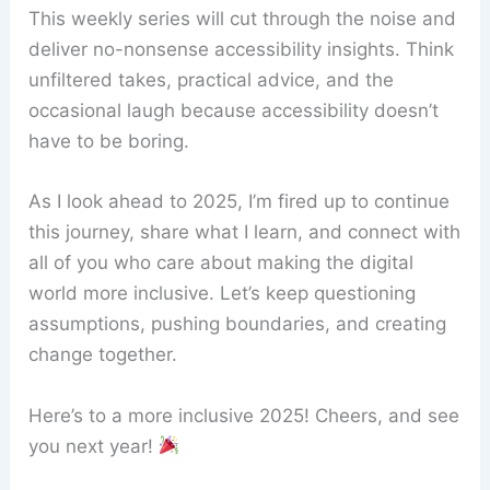
This weekly series will cut through the noise and
deliver no-nonsense accessibility insights. Think
unfiltered takes, practical advice, and the
occasional laugh because accessibility doesn’t
have to be boring.
As I look ahead to 2025, I’m fired up to continue
this journey, share what I learn, and connect with
all of you who care about making the digital
world more inclusive. Let’s keep questioning
assumptions, pushing boundaries, and creating
change together.
Here’s to a more inclusive 2025! Cheers, and see
you next year!