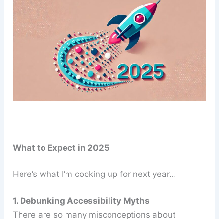
What to Expect in 2025
Here’s what I’m cooking up for next year…
1. Debunking Accessibility Myths
There are so many misconceptions about