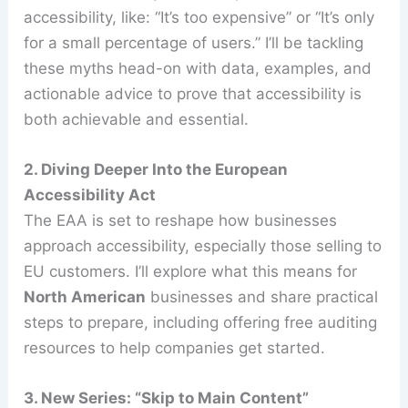
accessibility, like: “It’s too expensive” or “It’s only
for a small percentage of users.” I’ll be tackling
these myths head-on with data, examples, and
actionable advice to prove that accessibility is
both achievable and essential.
2. Diving Deeper Into the European
Accessibility Act
The EAA is set to reshape how businesses
approach accessibility, especially those selling to
EU customers. I’ll explore what this means for
North American
businesses and share practical
steps to prepare, including offering free auditing
resources to help companies get started.
3. New Series: “Skip to Main Content”