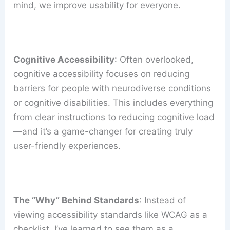
mind, we improve usability for everyone.
Cognitive Accessibility
: Often overlooked,
cognitive accessibility focuses on reducing
barriers for people with neurodiverse conditions
or cognitive disabilities. This includes everything
from clear instructions to reducing cognitive load
—and it’s a game-changer for creating truly
user-friendly experiences.
The “Why” Behind Standards
: Instead of
viewing accessibility standards like WCAG as a
checklist, I’ve learned to see them as a