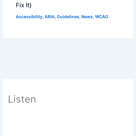
Fix It)
Accessibility
,
ARIA
,
Guidelines
,
News
,
WCAG
Listen