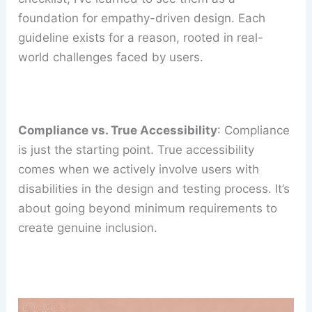
foundation for empathy-driven design. Each
guideline exists for a reason, rooted in real-
world challenges faced by users.
Compliance vs. True Accessibility
: Compliance
is just the starting point. True accessibility
comes when we actively involve users with
disabilities in the design and testing process. It’s
about going beyond minimum requirements to
create genuine inclusion.