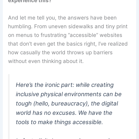
experience this?
And let me tell you, the answers have been
humbling. From uneven sidewalks and tiny print
on menus to frustrating “accessible” websites
that don’t even get the basics right, I’ve realized
how casually the world throws up barriers
without even thinking about it.
Here’s the ironic part: while creating
inclusive physical environments can be
tough (hello, bureaucracy), the digital
world has
no excuses
. We have the
tools to make things accessible.