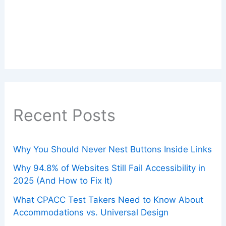
Recent Posts
Why You Should Never Nest Buttons Inside Links
Why 94.8% of Websites Still Fail Accessibility in
2025 (And How to Fix It)
What CPACC Test Takers Need to Know About
Accommodations vs. Universal Design