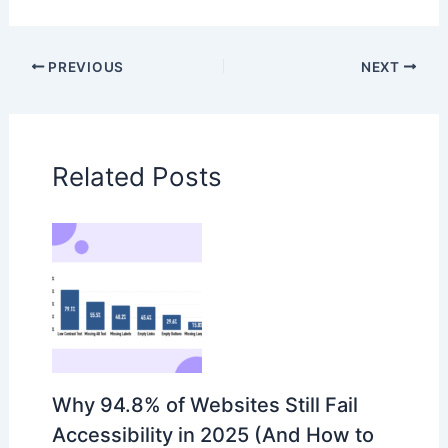
PREVIOUS
NEXT
Related Posts
Why 94.8% of Websites Still Fail
Accessibility in 2025 (And How to