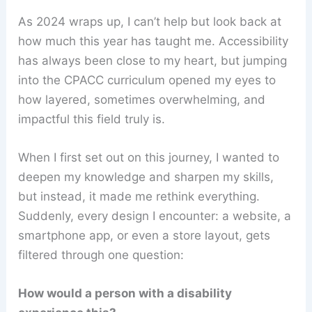
As 2024 wraps up, I can’t help but look back at
how much this year has taught me. Accessibility
has always been close to my heart, but jumping
into the CPACC curriculum opened my eyes to
how layered, sometimes overwhelming, and
impactful this field truly is.
When I first set out on this journey, I wanted to
deepen my knowledge and sharpen my skills,
but instead, it made me rethink everything.
Suddenly, every design I encounter: a website, a
smartphone app, or even a store layout, gets
filtered through one question:
How would a person with a disability