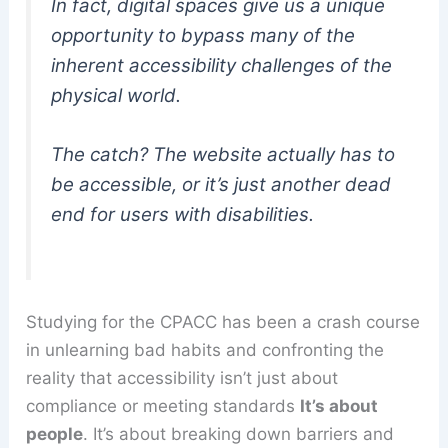
In fact, digital spaces give us a unique
opportunity to bypass many of the
inherent accessibility challenges of the
physical world.
The catch? The website actually
has
to
be accessible, or it’s just another dead
end for users with disabilities.
Studying for the CPACC has been a crash course
in unlearning bad habits and confronting the
reality that accessibility isn’t just about
compliance or meeting standards
It’s about
people
. It’s about breaking down barriers and